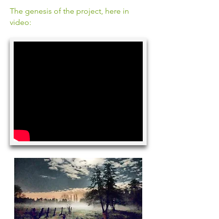
The genesis of the project, here in
video: