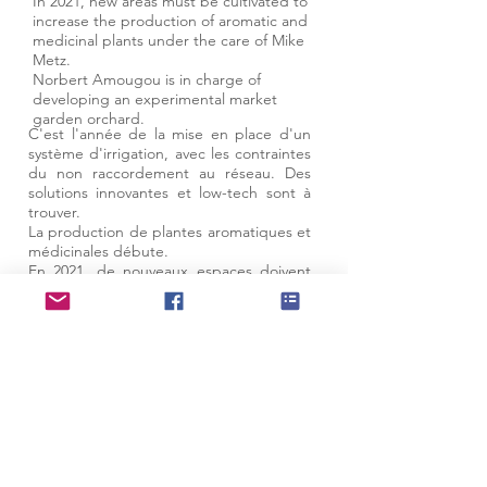
In 2021, new areas must be cultivated to
increase the production of aromatic and
medicinal plants under the care of Mike
Metz.
Norbert Amougou is in charge of
developing an experimental market
garden orchard.
C'est l'année de la mise en place d'un
système d'irrigation, avec les contraintes
du non raccordement au réseau. Des
solutions innovantes et low-tech sont à
trouver.
La production de plantes aromatiques et
médicinales débute.
En 2021, de nouveaux espaces doivent
être mis en culture pour accroitre la
production de plantes aromatiques et
médicinales sous les soins de Mike Metz.
We talk about us...
Partner sites