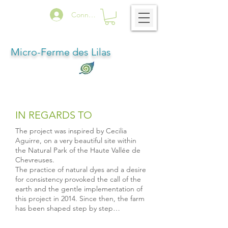
Connexion
Micro-Ferme des Lilas
IN REGARDS TO
The project was inspired by Cecilia
Aguirre, on a very beautiful site within
the Natural Park of the Haute Vallée de
Chevreuses.
The practice of natural dyes and a desire
for consistency provoked the call of the
earth and the gentle implementation of
this project in 2014. Since then, the farm
has been shaped step by step…