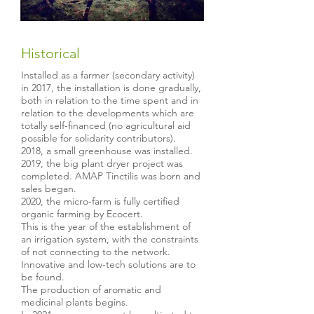
Historical
Installed as a farmer (secondary activity)
in 2017, the installation is done gradually,
both in relation to the time spent and in
relation to the developments which are
totally self-financed (no agricultural aid
possible for solidarity contributors).
2018, a small greenhouse was installed.
2019, the big plant dryer project was
completed. AMAP Tinctilis was born and
sales began.
2020, the micro-farm is fully certified
organic farming by Ecocert.
This is the year of the establishment of
an irrigation system, with the constraints
of not connecting to the network.
Innovative and low-tech solutions are to
be found.
The production of aromatic and
medicinal plants begins.